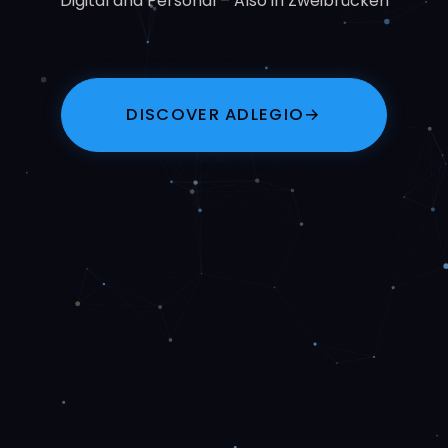
Digital and Personal – Also in Zweibrücken
DISCOVER ADLEGIO
→