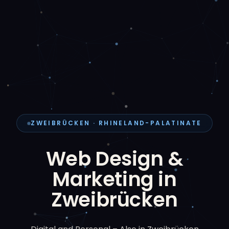
ZWEIBRÜCKEN · RHINELAND-PALATINATE
Web Design &
Marketing in
Zweibrücken