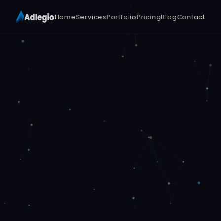
Home
Services
Portfolio
Pricing
Blog
Contact