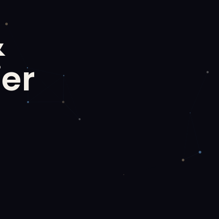
&
ier