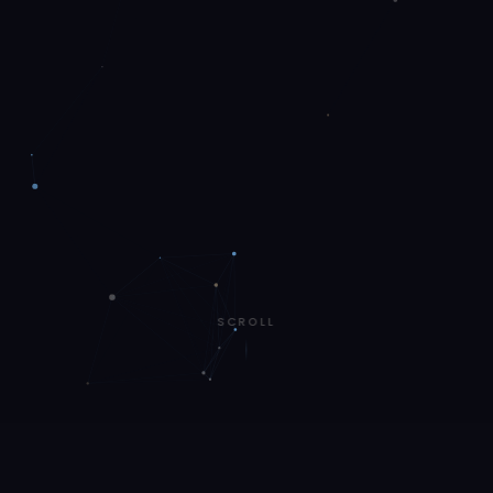
SCROLL