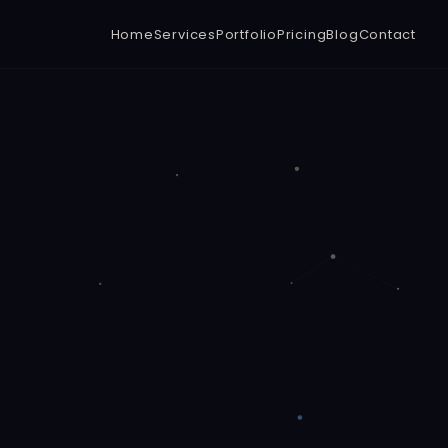
Home
Services
Portfolio
Pricing
Blog
Contact