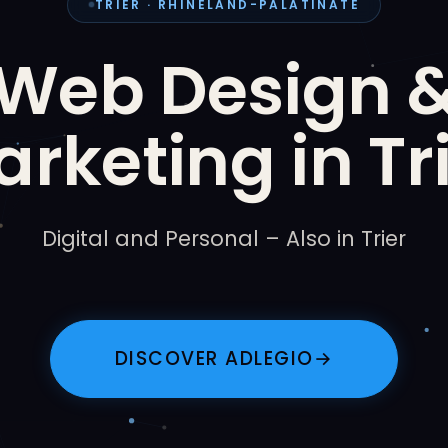
TRIER · RHINELAND-PALATINATE
Web Design 
rketing in Tr
Digital and Personal – Also in Trier
DISCOVER ADLEGIO
→