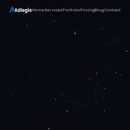
Home
Services
Portfolio
Pricing
Blog
Contact